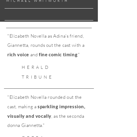
MICHAEL WHITWORTH
"Elizabeth Novella as Adina’s friend,
Giannetta, rounds out the cast with a
rich voice
and
fine comic timing
."
HERALD
TRIBUNE
"Elizabeth Novella rounded out the
cast, making a
sparkling impression,
visually and vocally
, as the seconda
donna Giannetta."