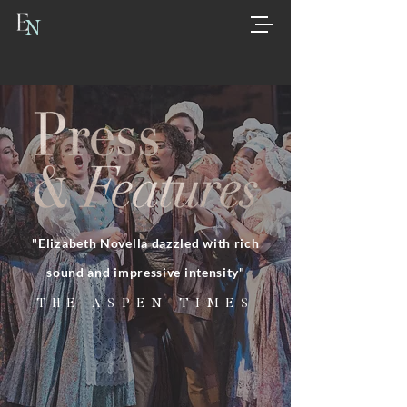
N
"Elizabeth Novella dazzled with rich
sound and impressive intensity"
THE ASPEN TIMES