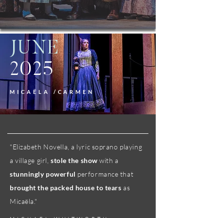
JUNE
2025
MICAËLA /CARMEN
"​​Elizabeth Novella, a lyric soprano playing
a village girl,
stole the show
with a
stunningly powerful
performance that
brought the packed house to tears
as
Micaëla."