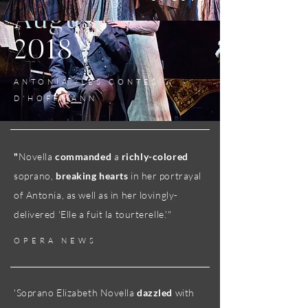
August
2018
ANTONIA /LES CONTES
D'HOFFMANN
"
Novella
commanded
a
richly-colored
soprano,
breaking hearts
in her portrayal
of Antonia, as well as in her lovingly-
delivered 'Elle a fuit la tourterelle.'"
OPERA NEWS
'Soprano Elizabeth Novella
dazzled
with