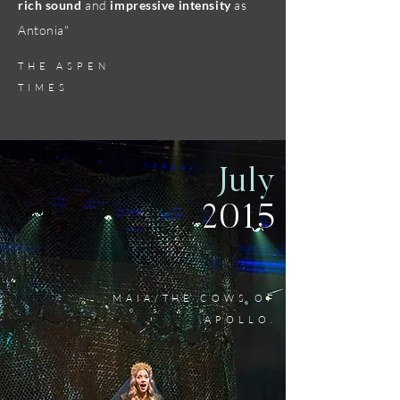
rich sound
and
impressive intensity
as
Antonia"
THE ASPEN
TIMES
July
2015
MAIA/THE COWS OF
APOLLO.