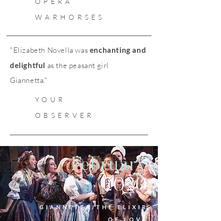
OPERA
WARHORSES
"Elizabeth Novella was
enchanting and
delightful
as the peasant girl
Giannetta."
YOUR
OBSERVER
February
2020
GIANNETTA/THE ELIXIR
OF LOVE