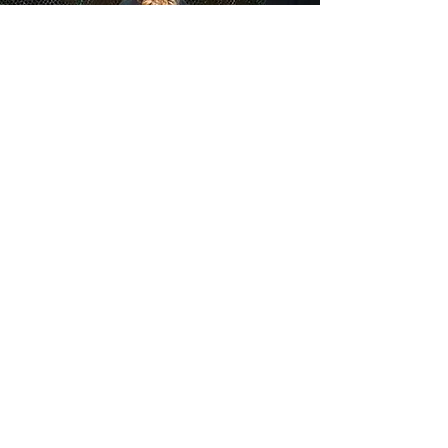
"There was
first-rate singing
from
soprano Elizabeth Novella, delivering a
lovely aria as Maia"
OPERA NEWS
ELIZABETH